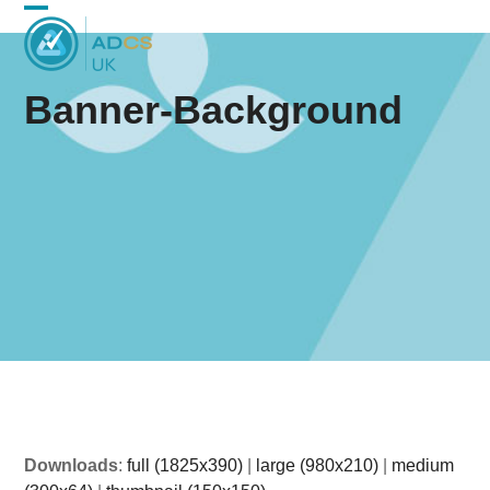
Skip
Open
Close
to
content
mobile
mobile
Banner-Background
menu
menu
Downloads
:
full (1825x390)
|
large (980x210)
|
medium