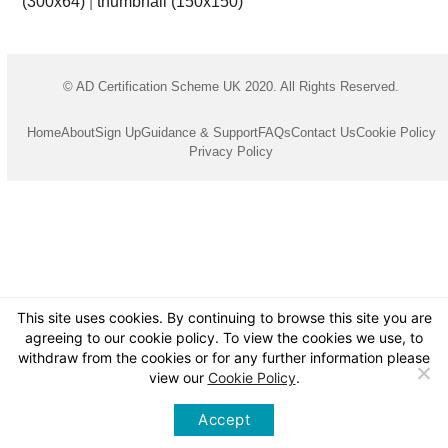
(300x64)
|
thumbnail (150x150)
© AD Certification Scheme UK 2020. All Rights Reserved.
Home
About
Sign Up
Guidance & Support
FAQs
Contact Us
Cookie Policy
Privacy Policy
This site uses cookies. By continuing to browse this site you are
agreeing to our cookie policy. To view the cookies we use, to
withdraw from the cookies or for any further information please
view our
Cookie Policy
.
Accept