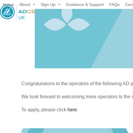
Skip
Home
About
Sign Up
Guidance & Support
FAQs
Con
to
content
Congratulations to the operators of the following AD 
We look forward to welcoming more operators to the 
To apply, please click
here
.