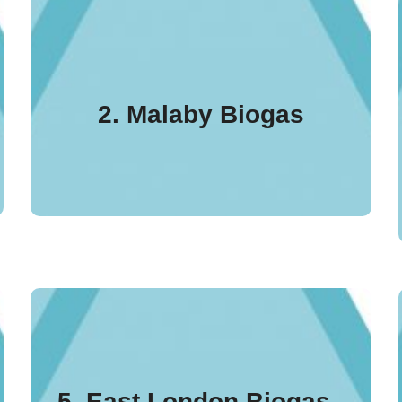
Malaby Biogas outside
Warminster was the first
plant in England to be
2. Malaby Biogas
ADCS UK certified in
2018.
Based in Dagenham,
east London, this Bio
5. East London Biogas -