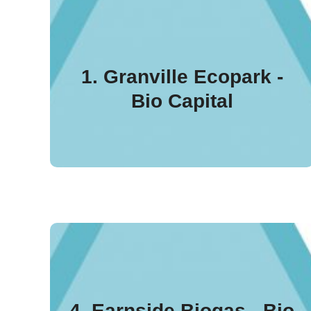
Granville Ecopark
(Northern Ireland) was
1. Granville Ecopark -
the first plant to be
Bio Capital
certified under the ADCS
UK in January 2018.
Earnside Biogas stands
out for producing both
4. Earnside Biogas - Bio