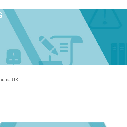
s
Scheme UK.