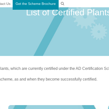
tact Us
Get the Scheme Brochure
List of Certified Plant
plants, which are currently certified under the AD Certification 
scheme, as and when they become successfully certified.