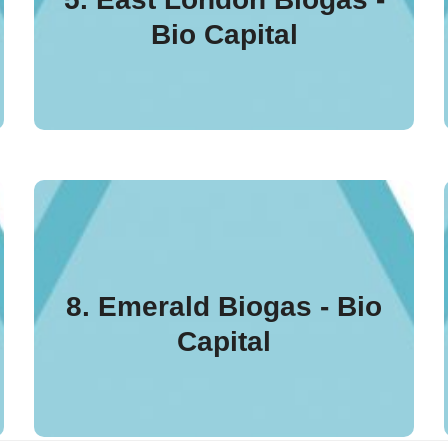
Capital plant processes
Bio Capital
up to 70,000 tonnes per
annum of food waste.
The plant processes up to
115,000 tonnes of food waste
and organic material to
8. Emerald Biogas - Bio
produce gas and electricity
Capital
to the national grid and a
PAS110 biofertiliser.