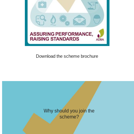
Download the scheme brochure
Why should you join the
scheme?