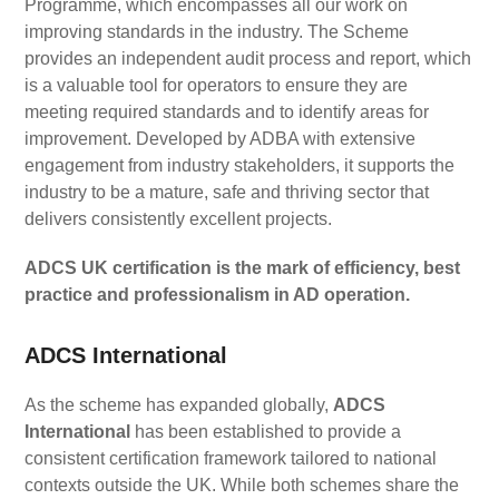
Programme, which encompasses all our work on
improving standards in the industry. The Scheme
provides an independent audit process and report, which
is a valuable tool for operators to ensure they are
meeting required standards and to identify areas for
improvement. Developed by ADBA with extensive
engagement from industry stakeholders, it supports the
industry to be a mature, safe and thriving sector that
delivers consistently excellent projects.
ADCS UK certification is the mark of efficiency, best
practice and professionalism in AD operation.
ADCS International
As the scheme has expanded globally,
ADCS
International
has been established to provide a
consistent certification framework tailored to national
contexts outside the UK. While both schemes share the