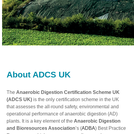
About ADCS UK
The
Anaerobic Digestion Certification Scheme UK
(ADCS UK)
is the only certification scheme in the UK
that assesses the all-round safety, environmental and
operational performance of anaerobic digestion (AD)
plants. It is a key element of the
Anaerobic Digestion
and Bioresources Association
’s (
ADBA
) Best Practice