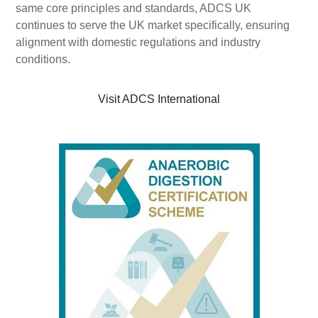
same core principles and standards, ADCS UK
continues to serve the UK market specifically, ensuring
alignment with domestic regulations and industry
conditions.
Visit ADCS International