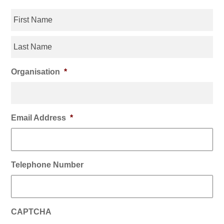
Organisation
*
Email Address
*
Telephone Number
CAPTCHA