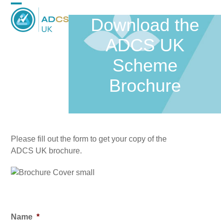
Skip
Open
Close
to
Download the
content
mobile
mobile
ADCS UK
menu
menu
Scheme
Brochure
Please fill out the form to get your copy of the
ADCS UK brochure.
Name
*