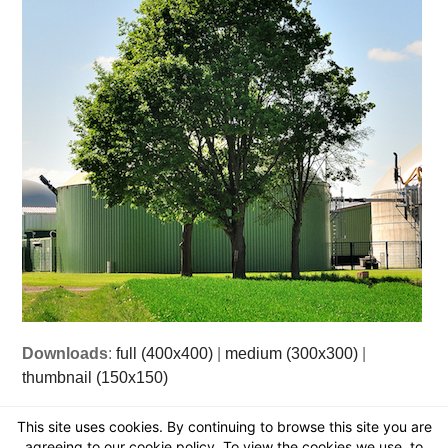
Downloads
:
full (400x400)
|
medium (300x300)
|
thumbnail (150x150)
This site uses cookies. By continuing to browse this site you are
agreeing to our cookie policy. To view the cookies we use, to